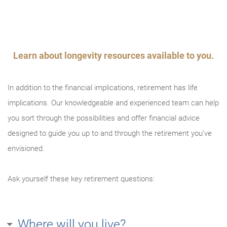
An error occurred, please try again later.
Try again
Learn about longevity resources available to you.
In addition to the financial implications, retirement has life
implications. Our knowledgeable and experienced team can help
you sort through the possibilities and offer financial advice
designed to guide you up to and through the retirement you’ve
envisioned.
Ask yourself these key retirement questions:
Where will you live?