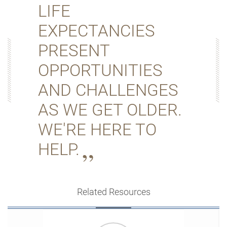
LIFE
EXPECTANCIES
PRESENT
OPPORTUNITIES
AND CHALLENGES
AS WE GET OLDER.
WE'RE HERE TO
HELP.
Related Resources