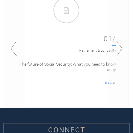
01/
Retirement & Longevity
The future of Social Security: What you need to know
today
READ
CONNECT