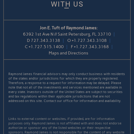
WITH US
Jon E. Tuft of Raymond James:
6392 1st Ave N // Saint Petersburg, FL 33710
D
727.343.3138
O
+1.727.343.3108
C
+1.727.515.1400
F
+1.727.343.3168
Maps and Directions
Raymond James financial advisors may only conduct business with residents
of the states and/or jurisdictions for which they are properly registered.
Therefore, a response to a request for information may be delayed. Please
note that not all of the investments and services mentioned are available in
every state. Investors outside of the United States are subject to securities
and tax regulations within their applicable jurisdictions that are not
addressed on this site. Contact our office for information and availability.
Links to external content or websites, if provided, are for information
purposes only. Raymond James is not affiliated with and does not endorse
authorize or sponsor any of the listed websites or their respective
sponsors. Raymond James is not responsible for the content of any website