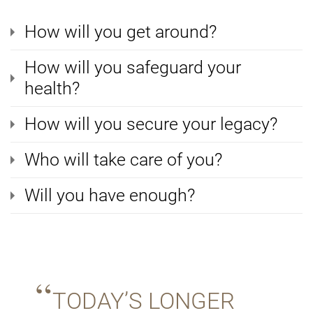
How will you get around?
How will you safeguard your
health?
How will you secure your legacy?
Who will take care of you?
Will you have enough?
TODAY’S LONGER