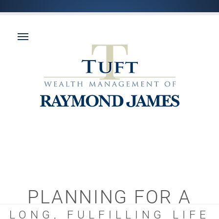
PLANNING FOR A
LONG, FULFILLING LIFE