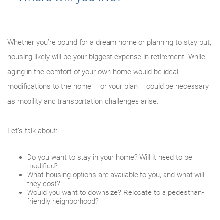
Whether you’re bound for a dream home or planning to stay put,
housing likely will be your biggest expense in retirement. While
aging in the comfort of your own home would be ideal,
modifications to the home – or your plan – could be necessary
as mobility and transportation challenges arise.
Let’s talk about:
Do you want to stay in your home? Will it need to be
modified?
What housing options are available to you, and what will
they cost?
Would you want to downsize? Relocate to a pedestrian-
friendly neighborhood?