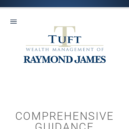
COMPREHENSIVE
GUIDANCE