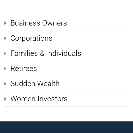
Business Owners
Corporations
Families & Individuals
Retirees
Sudden Wealth
Women Investors