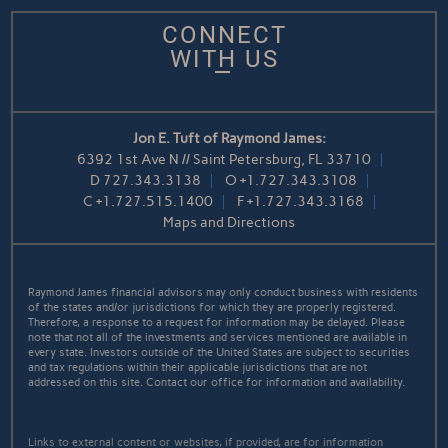
CONNECT
WITH US
Jon E. Tuft of Raymond James:
6392 1st Ave N // Saint Petersburg, FL 33710
D
727.343.3138
O
+1.727.343.3108
C
+1.727.515.1400
F
+1.727.343.3168
Maps and Directions
Raymond James financial advisors may only conduct business with residents
of the states and/or jurisdictions for which they are properly registered.
Therefore, a response to a request for information may be delayed. Please
note that not all of the investments and services mentioned are available in
every state. Investors outside of the United States are subject to securities
and tax regulations within their applicable jurisdictions that are not
addressed on this site. Contact our office for information and availability.
Links to external content or websites, if provided, are for information