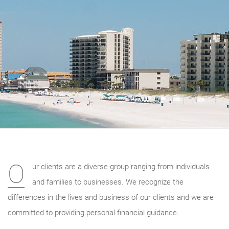
O
ur clients are a diverse group ranging from individuals
and families to businesses. We recognize the
differences in the lives and business of our clients and we are
committed to providing personal financial guidance.