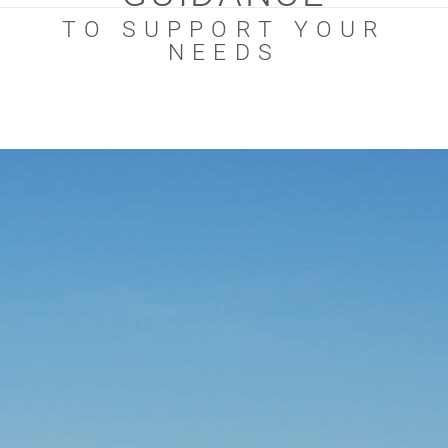
TO SUPPORT YOUR
NEEDS