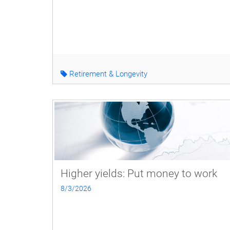
Retirement & Longevity
Higher yields: Put money to work
8/3/2026