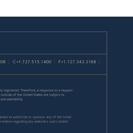
108
C
+1.727.515.1400
F
+1.727.343.3168
y registered. Therefore, a response to a request
 outside of the United States are subject to
nd availability.
 endorse authorize or sponsor any of the listed
ormation regarding any website's users and/or