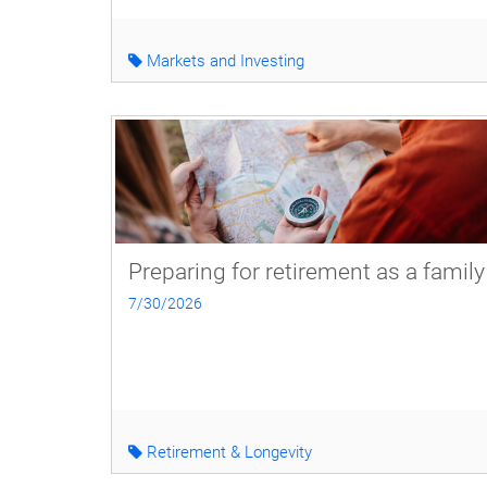
Markets and Investing
Preparing for retirement as a family
7/30/2026
Retirement & Longevity