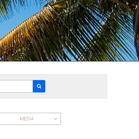
MEDIA