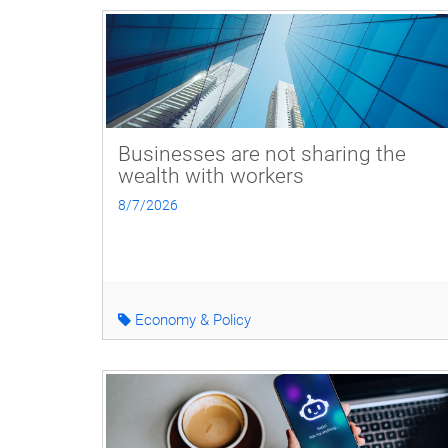
Businesses are not sharing the
wealth with workers
8/7/2026
Economy & Policy