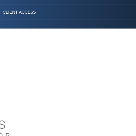
CLIENT ACCESS
S
OR