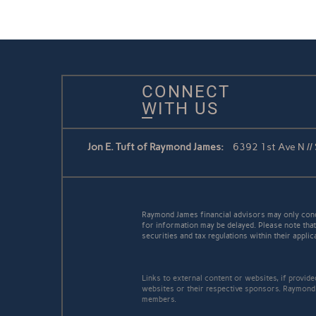
CONNECT
WITH US
Jon E. Tuft of Raymond James:
6392 1st Ave N //
Raymond James financial advisors may only conduc
for information may be delayed. Please note that 
securities and tax regulations within their applic
Links to external content or websites, if provid
websites or their respective sponsors. Raymond 
members.