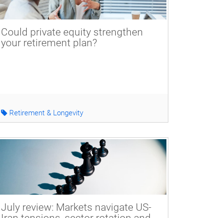
Could private equity strengthen
your retirement plan?
Retirement & Longevity
July review: Markets navigate US-