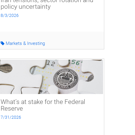
Iran tensions, sector rotation and
policy uncertainty
8/3/2026
Markets & Investing
What’s at stake for the Federal
Reserve
7/31/2026