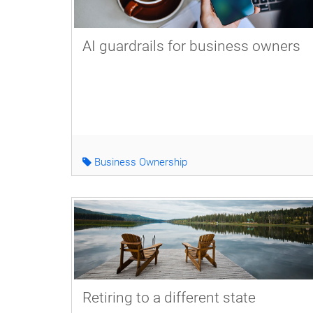
AI guardrails for business owners
Business Ownership
Retiring to a different state