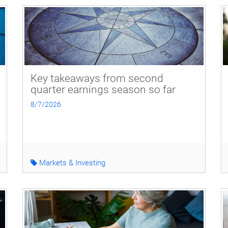
Key takeaways from second
quarter earnings season so far
8/7/2026
Markets & Investing