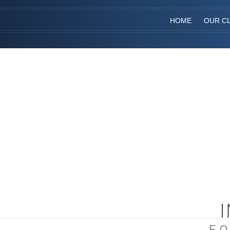
HOME
OUR CL
F