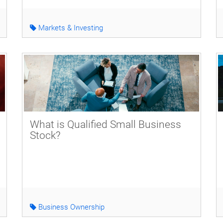
Markets & Investing
What is Qualified Small Business
Stock?
Business Ownership