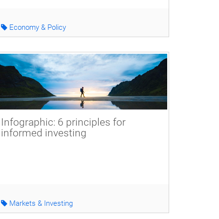
Economy & Policy
Infographic: 6 principles for
informed investing
Markets & Investing