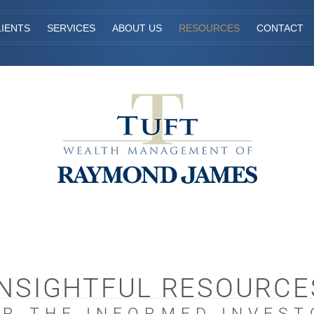
IENTS
SERVICES
ABOUT US
RESOURCES
CONTACT
INSIGHTFUL RESOURCE
OR THE INFORMED INVEST