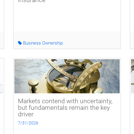
insurance
Business Ownership
Markets contend with uncertainty,
but fundamentals remain the key
driver
7/31/2026