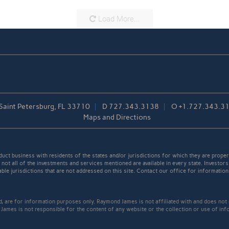
Load More...
 Saint Petersburg, FL 33710
D
727.343.3138
O
+1.727.343.3
Maps and Directions
t business with residents of the states and/or jurisdictions for which they are properl
not all of the investments and services mentioned are available in every state. Investors
able jurisdictions that are not addressed on this site. Contact our office for information a
ed, are for information purposes only. Raymond James is not affiliated with and does not
James is not responsible for the content of any website or the collection or use of inf