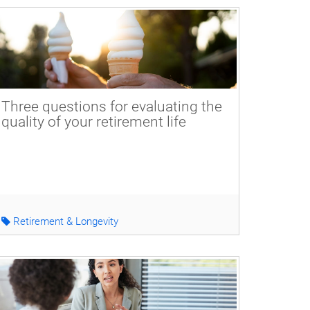
Three questions for evaluating the
quality of your retirement life
Retirement & Longevity