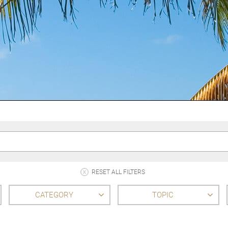
RESET ALL FILTERS
CATEGORY
TOPIC