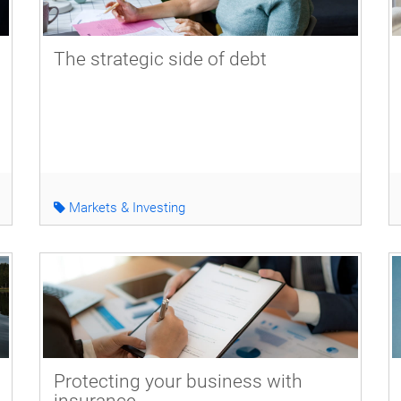
The strategic side of debt
Markets & Investing
Protecting your business with