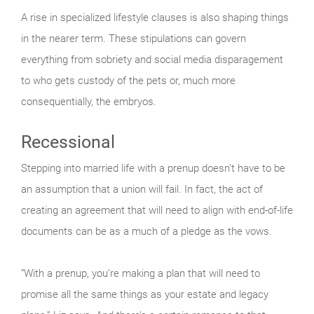
A rise in specialized lifestyle clauses is also shaping things
in the nearer term. These stipulations can govern
everything from sobriety and social media disparagement
to who gets custody of the pets or, much more
consequentially, the embryos.
Recessional
Stepping into married life with a prenup doesn’t have to be
an assumption that a union will fail. In fact, the act of
creating an agreement that will need to align with end-of-life
documents can be as a much of a pledge as the vows.
“With a prenup, you’re making a plan that will need to
promise all the same things as your estate and legacy