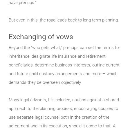
have prenups.”
But even in this, the road leads back to long-term planning.
Exchanging of vows
Beyond the “who gets what,” prenups can set the terms for
inheritance, designate life insurance and retirement
beneficiaries, determine business interests, outline current
and future child custody arrangements and more – which
demands they be overseen objectively.
Many legal advisors, Liz included, caution against a shared
approach to the planning process, encouraging couples to
use separate legal counsel both in the creation of the
agreement and in its execution, should it come to that. A