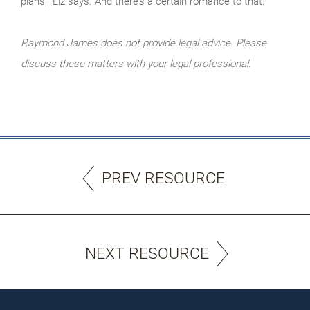
plans,” Liz says. And there’s a certain romance to that.
Raymond James does not provide legal advice. Please
discuss these matters with your legal professional.
PREV RESOURCE
NEXT RESOURCE