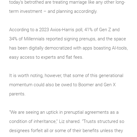
today’s betrothed are treating marriage like any other long-
term investment – and planning accordingly.
According to a 2023 Axios-Harris poll, 41% of Gen Z and
34% of Millennials reported signing prenups, and the space
has been digitally democratized with apps boasting AI-tools,
easy access to experts and flat fees.
It is worth noting, however, that some of this generational
momentum could also be owed to Boomer and Gen X
parents.
“We are seeing an uptick in prenuptial agreements as a
condition of inheritance,” Liz shared. “Trusts structured so
designees forfeit all or some of their benefits unless they