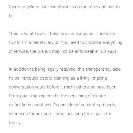
there’s a golden rule: everything is on the table and has to
be.
“This is what I own. These are my accounts. These are
trusts I’m a beneficiary of. You need to disclose everything;
otherwise, the prenup may not be enforceable,” Liz says.
In addition to being legally required, this transparency also
helps introduce estate planning as a living, ongoing
conversation years before it might otherwise have been.
Prenuptial planning can be the beginning of clearer
distinctions about what’s considered separate property,
intentions for heirloom items, and long-term goals for
family.