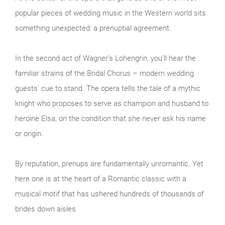
popular pieces of wedding music in the Western world sits
something unexpected: a prenuptial agreement.
In the second act of Wagner’s Lohengrin, you’ll hear the
familiar strains of the Bridal Chorus – modern wedding
guests’ cue to stand. The opera tells the tale of a mythic
knight who proposes to serve as champion and husband to
heroine Elsa, on the condition that she never ask his name
or origin.
By reputation, prenups are fundamentally unromantic. Yet
here one is at the heart of a Romantic classic with a
musical motif that has ushered hundreds of thousands of
brides down aisles.