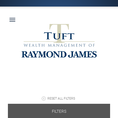
RESET ALL FILTERS
FILTERS