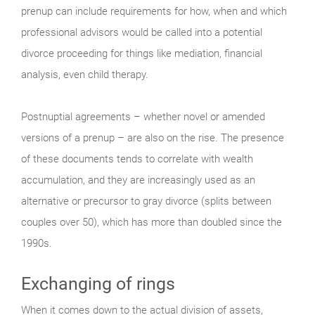
prenup can include requirements for how, when and which
professional advisors would be called into a potential
divorce proceeding for things like mediation, financial
analysis, even child therapy.
Postnuptial agreements – whether novel or amended
versions of a prenup – are also on the rise. The presence
of these documents tends to correlate with wealth
accumulation, and they are increasingly used as an
alternative or precursor to gray divorce (splits between
couples over 50), which has more than doubled since the
1990s.
Exchanging of rings
When it comes down to the actual division of assets,