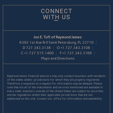
CONNECT
WITH US
Jon E. Tuft of Raymond James:
6392 1st Ave N // Saint Petersburg, FL 33710
D
727.343.3138
O
+1.727.343.3108
C
+1.727.515.1400
F
+1.727.343.3168
Maps and Directions
Raymond James financial advisors may only conduct business with residents
of the states and/or jurisdictions for which they are properly registered.
Therefore, a response to a request for information may be delayed. Please
note that not all of the investments and services mentioned are available in
every state. Investors outside of the United States are subject to securities
and tax regulations within their applicable jurisdictions that are not
addressed on this site. Contact our office for information and availability.