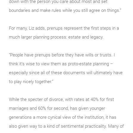
down with the person you care about most and set
boundaries and make rules while you still agree on things.”
For many, Liz adds, prenups represent the first steps in a
much larger planning process: estate and legacy.
“People have prenups before they have wills or trusts. I
think it’s wise to view them as proto-estate planning –
especially since all of these documents will ultimately have
to play nicely together.”
While the specter of divorce, with rates at 40% for first
marriages and 60% for second, has given younger
generations a more cynical view of the institution, it has
also given way to a kind of sentimental practicality. Many of