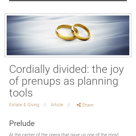
Cordially divided: the joy
of prenups as planning
tools
Estate & Giving
Article
Share
Prelude
At the center of the opera that gave us one of the most