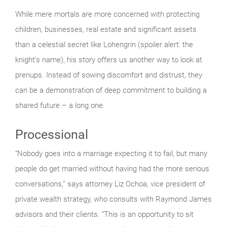
While mere mortals are more concerned with protecting
children, businesses, real estate and significant assets
than a celestial secret like Lohengrin (spoiler alert: the
knight’s name), his story offers us another way to look at
prenups. Instead of sowing discomfort and distrust, they
can be a demonstration of deep commitment to building a
shared future – a long one.
Processional
“Nobody goes into a marriage expecting it to fail, but many
people do get married without having had the more serious
conversations,” says attorney Liz Ochoa, vice president of
private wealth strategy, who consults with Raymond James
advisors and their clients. “This is an opportunity to sit